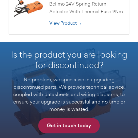
Belimo 24V Spring Return
Actuator With Thermal Fuse 9Nm
View Product →
Is the product you are looking
for discontinued?
No problem, we specialise in upgrading
discontinued parts. We provide technical advice,
coupled with datasheets and wiring diagrams, to
ensure your upgrade is successful and no time or
money is wasted.
Get in touch today