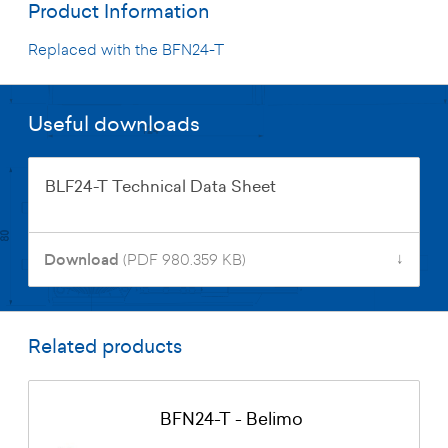
Product Information
Replaced with the BFN24-T
Useful downloads
BLF24-T Technical Data Sheet
↓
Download
(PDF 980.359 KB)
Related products
BFN24-T - Belimo