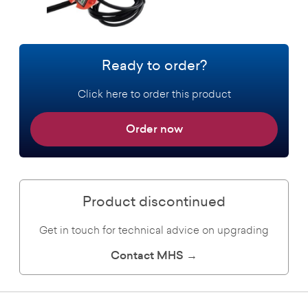
Ready to order?
Click here to order this product
Order now
Product discontinued
Get in touch for technical advice on upgrading
Contact MHS →