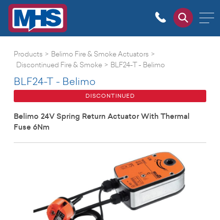
Products
>
Belimo Fire & Smoke Actuators
>
Discontinued Fire & Smoke
>
BLF24-T - Belimo
BLF24-T - Belimo
DISCONTINUED
Belimo 24V Spring Return Actuator With Thermal
Fuse 6Nm