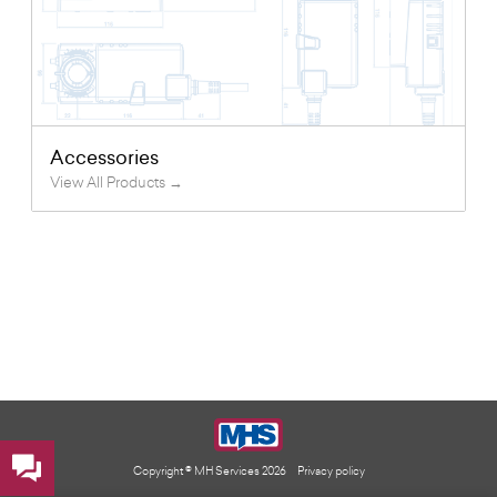
Accessories
View All Products →
Copyright © MH Services 2026
Privacy policy