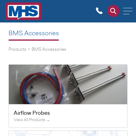
BMS Accessories
Products
>
BMS Accessories
Airflow Probes
View All Products →