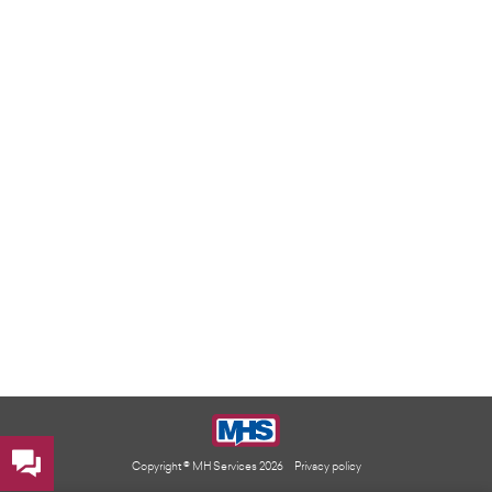
Copyright © MH Services 2026
Privacy policy