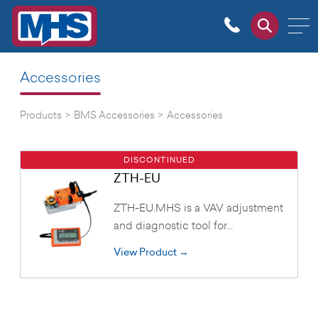
Accessories
Products
>
BMS Accessories
>
Accessories
DISCONTINUED
ZTH-EU
ZTH-EU.MHS is a VAV adjustment
and diagnostic tool for…
View Product →