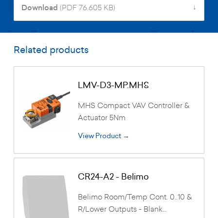
↓
Download
(PDF 76.605 KB)
Related products
LMV-D3-MP.MHS
MHS Compact VAV Controller &
Actuator 5Nm
View Product →
CR24-A2 - Belimo
Belimo Room/Temp Cont. 0..10 &
R/Lower Outputs - Blank…