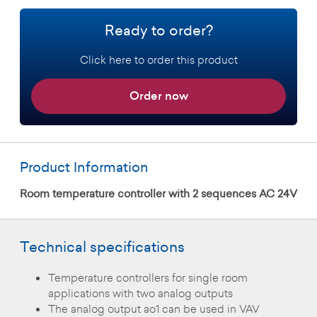
Ready to order?
Click here to order this product
Order now
Product Information
Room temperature controller with 2 sequences AC 24V
Technical specifications
Temperature controllers for single room
applications with two analog outputs
The analog output ao1 can be used in VAV