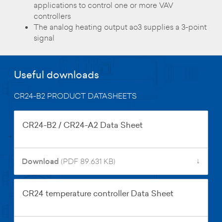
applications to control one or more VAV
controllers
The analog heating output ao3 supplies a 3-point
signal
Useful downloads
CR24-B2 PRODUCT DATASHEETS
CR24-B2 / CR24-A2 Data Sheet
↓
Download
(PDF 89.631 KB)
CR24 temperature controller Data Sheet