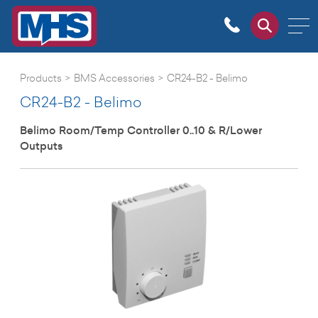
Products
>
BMS Accessories
>
CR24-B2 - Belimo
CR24-B2 - Belimo
Belimo Room/Temp Controller 0..10 & R/Lower
Outputs