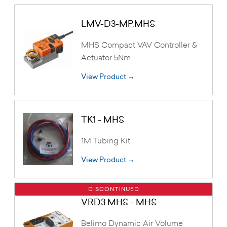
LMV-D3-MP.MHS
MHS Compact VAV Controller &
Actuator 5Nm
View Product →
TK1 - MHS
1M Tubing Kit
View Product →
DISCONTINUED
VRD3.MHS - MHS
Belimo Dynamic Air Volume