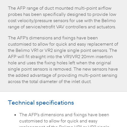
The AFP range of duct mounted multi-point airflow
probes has been specifically designed to provide low
cost velocity/pressure sensors for use with the Belimo
range of service/retrofit VAV controllers and actuators.
The AFP's dimensions and fixings have been
customised to allow for quick and easy replacement of
the Belimo VR1 or VR2 single single point sensors. The
AFP will fit straight into the VR1/VR2 20mm insertion
hole and uses the fixing holes left when the original
single point sensors is removed. The new sensors have
the added advantage of providing multi-point sensing
across the total diameter of the inlet duct.
Technical specifications
The AFP's dimensions and fixings have been
customised to allow for quick and easy