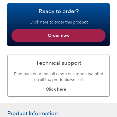
Ready to order?
Click here to order this product
Order now
Technical support
Find out about the full range of support we offer
on all the products we sell
Click here →
Product Information