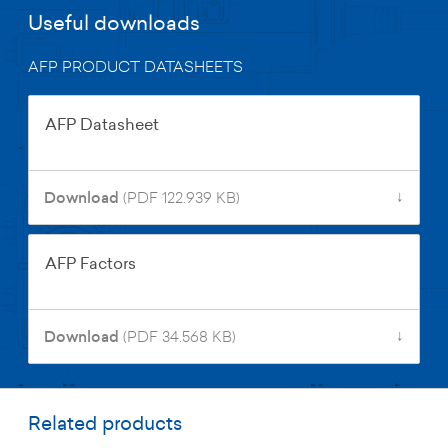
Useful downloads
AFP PRODUCT DATASHEETS
AFP Datasheet
↓
Download
(PDF 122.939 KB)
AFP Factors
↓
Download
(PDF 34.568 KB)
Related products