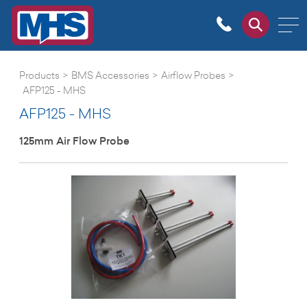
Products
>
BMS Accessories
>
Airflow Probes
>
AFP125 - MHS
AFP125 - MHS
125mm Air Flow Probe