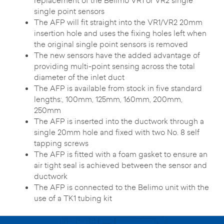
replacement of the Belimo VR1 or VR2 single
single point sensors
The AFP will fit straight into the VR1/VR2 20mm
insertion hole and uses the fixing holes left when
the original single point sensors is removed
The new sensors have the added advantage of
providing multi-point sensing across the total
diameter of the inlet duct
The AFP is available from stock in five standard
lengths:, 100mm, 125mm, 160mm, 200mm,
250mm
The AFP is inserted into the ductwork through a
single 20mm hole and fixed with two No. 8 self
tapping screws
The AFP is fitted with a foam gasket to ensure an
air tight seal is achieved between the sensor and
ductwork
The AFP is connected to the Belimo unit with the
use of a TK1 tubing kit