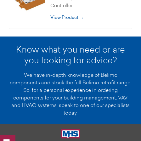
Controller
View Product →
Know what you need or are
you looking for advice?
We have in-depth knowledge of Belimo
components and stock the full Belimo retrofit range.
So, for a personal experience in ordering
components for your building management, VAV
and HVAC systems, speak to one of our specialists
today.