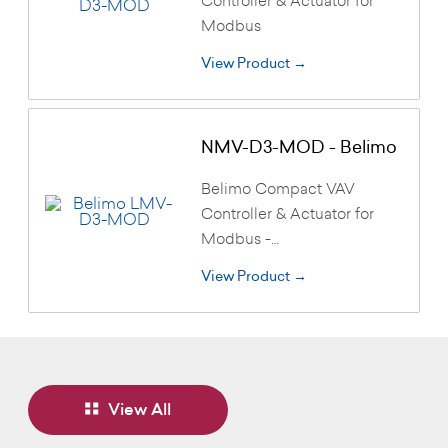
Modbus
View Product →
NMV-D3-MOD - Belimo
Belimo Compact VAV
Controller & Actuator for
Modbus -…
View Product →
View All