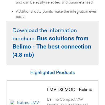
and can be easily selected and parameterised.
Additional data points make the integration even
easier.
Download the information
Bus solutions from
brochure:
Belimo - The best connection
(4.8 mb)
Highlighted Products
LMV-D3-MOD - Belimo
Belimo Compact VAV
Controller & Actuator for