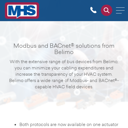
Modbus and BACnet® solutions from
Belimo
With the extensive range of bus devices from Belimo,
you can minimize your cabling expenditures and
increase the transparency of your HVAC system.
Belimo offers a wide range of Modbus- and BACnet®-
capable HVAC field devices.
Both protocols are now available on one actuator